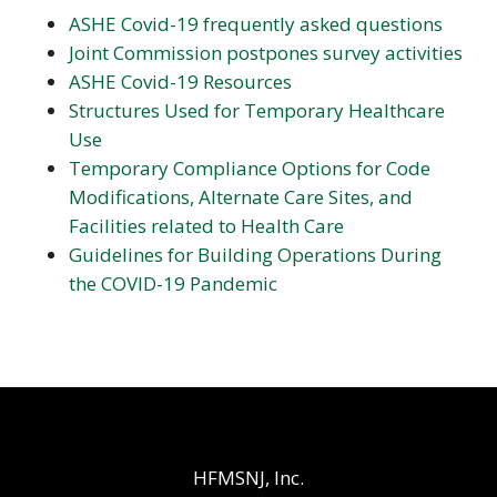
ASHE Covid-19 frequently asked questions
Joint Commission postpones survey activities
ASHE Covid-19 Resources
Structures Used for Temporary Healthcare
Use
Temporary Compliance Options for Code
Modifications, Alternate Care Sites, and
Facilities related to Health Care
Guidelines for Building Operations During
the COVID-19 Pandemic
HFMSNJ, Inc.