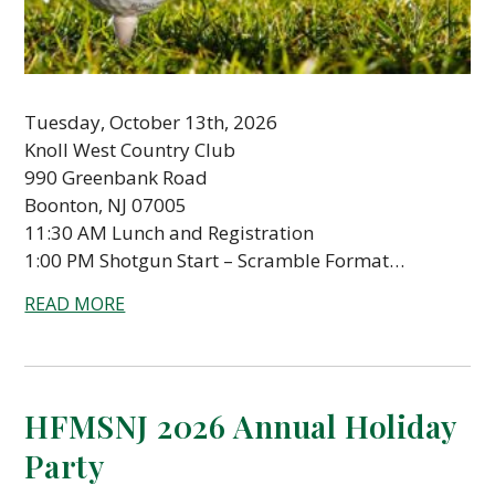
Tuesday, October 13th, 2026
Knoll West Country Club
990 Greenbank Road
Boonton, NJ 07005
11:30 AM Lunch and Registration
1:00 PM Shotgun Start – Scramble Format…
READ MORE
HFMSNJ 2026 Annual Holiday
Party