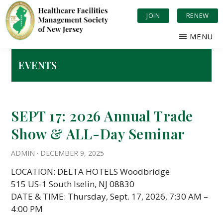
Skip
JOIN
RENEW
to
main
MENU
content
HEALTHCARE
Serving
FACILITIES
New
EVENTS
MANAGEMENT
Jersey
SOCIETY
OF
Healthcare
NEW
JERSEY
SEPT 17: 2026 Annual Trade
Show & ALL-Day Seminar
ADMIN
·
DECEMBER 9, 2025
LOCATION: DELTA HOTELS Woodbridge
515 US-1 South Iselin, NJ 08830
DATE & TIME: Thursday, Sept. 17, 2026, 7:30 AM –
4:00 PM
…