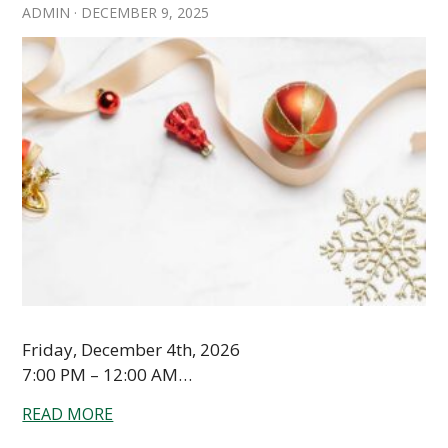
ADMIN
·
DECEMBER 9, 2025
Friday, December 4th, 2026
7:00 PM – 12:00 AM…
READ MORE