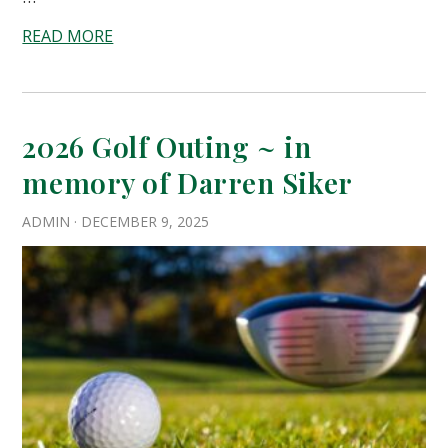
READ MORE
2026 Golf Outing ~ in
memory of Darren Siker
ADMIN
·
DECEMBER 9, 2025