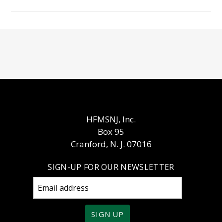
HFMSNJ, Inc.
Box 95
Cranford, N. J. 07016
SIGN-UP FOR OUR NEWSLETTER