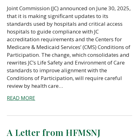
Joint Commission (JC) announced on June 30, 2025,
that it is making significant updates to its
standards used by hospitals and critical access
hospitals to guide compliance with JC
accreditation requirements and the Centers for
Medicare & Medicaid Services’ (CMS) Conditions of
Participation. The change, which consolidates and
rewrites JC’s Life Safety and Environment of Care
standards to improve alignment with the
Conditions of Participation, will require careful
review by health care…
READ MORE
A Letter from HFMSNJ