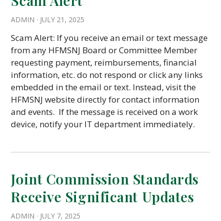
Scam Alert
ADMIN
·
JULY 21, 2025
Scam Alert: If you receive an email or text message
from any HFMSNJ Board or Committee Member
requesting payment, reimbursements, financial
information, etc. do not respond or click any links
embedded in the email or text. Instead, visit the
HFMSNJ website directly for contact information
and events. If the message is received on a work
device, notify your IT department immediately.
Joint Commission Standards
Receive Significant Updates
ADMIN
·
JULY 7, 2025