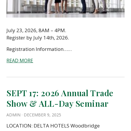
July 23, 2026, 8AM – 4PM.
Register by July 14th, 2026.
Registration Information……
READ MORE
SEPT 17: 2026 Annual Trade
Show & ALL-Day Seminar
ADMIN
·
DECEMBER 9, 2025
LOCATION: DELTA HOTELS Woodbridge