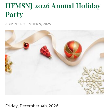
HFMSNJ 2026 Annual Holiday
Party
ADMIN
·
DECEMBER 9, 2025
Friday, December 4th, 2026