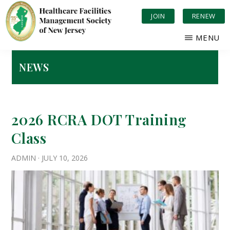
Skip
JOIN
RENEW
to
main
MENU
content
HEALTHCARE
Serving
FACILITIES
New
NEWS
MANAGEMENT
Jersey
SOCIETY
OF
Healthcare
NEW
JERSEY
2026 RCRA DOT Training
Class
ADMIN
·
JULY 10, 2026