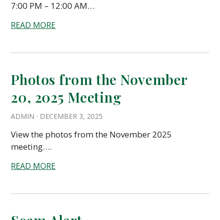
7:00 PM – 12:00 AM…
READ MORE
Photos from the November
20, 2025 Meeting
ADMIN
·
DECEMBER 3, 2025
View the photos from the November 2025
meeting….
READ MORE