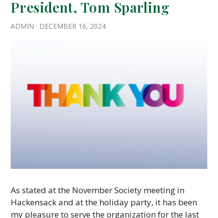
President, Tom Sparling
ADMIN
·
DECEMBER 16, 2024
As stated at the November Society meeting in
Hackensack and at the holiday party, it has been
my pleasure to serve the organization for the last