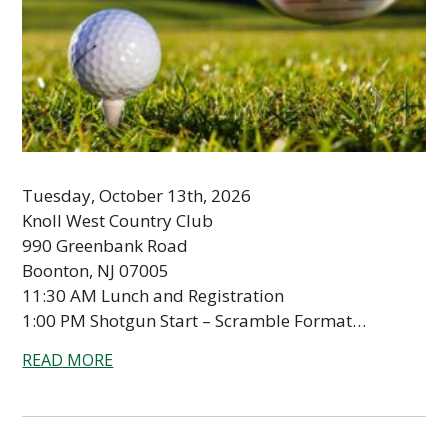
Tuesday, October 13th, 2026
Knoll West Country Club
990 Greenbank Road
Boonton, NJ 07005
11:30 AM Lunch and Registration
1:00 PM Shotgun Start – Scramble Format…
READ MORE