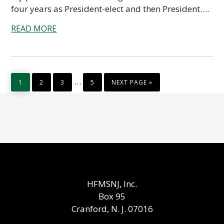
four years as President-elect and then President….
READ MORE
PAGE
PAGE
PAGE
PAGE
GO
Interim
…
1
2
3
5
NEXT PAGE »
TO
pages
omitted
HFMSNJ, Inc.
Box 95
Cranford, N. J. 07016