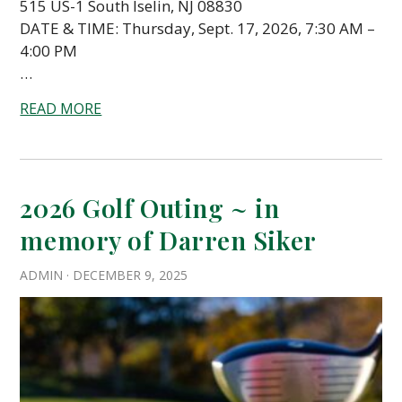
515 US-1 South Iselin, NJ 08830
DATE & TIME: Thursday, Sept. 17, 2026, 7:30 AM –
4:00 PM
…
READ MORE
2026 Golf Outing ~ in
memory of Darren Siker
ADMIN
·
DECEMBER 9, 2025