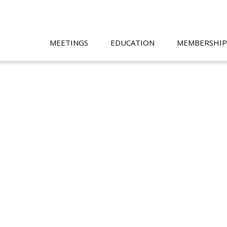
MEETINGS
EDUCATION
MEMBERSHIP