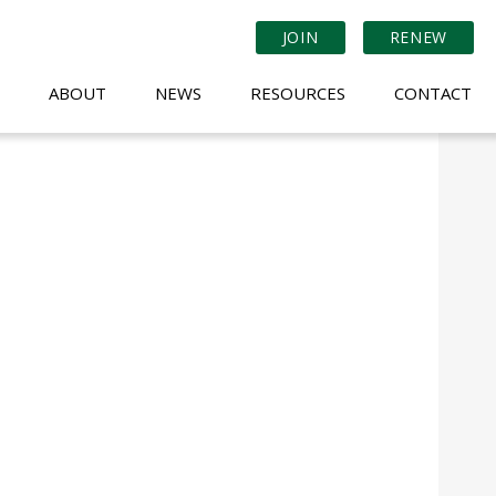
JOIN
RENEW
ABOUT
NEWS
RESOURCES
CONTACT