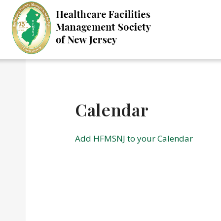
Skip
Skip
to
to
primary
main
navigation
content
HEALTHCARE
Serving
FACILITIES
New
MANAGEMENT
Jersey
SOCIETY
OF
Healthcare
Calendar
NEW
JERSEY
A
d
d
H
F
M
S
N
J
to your Calendar